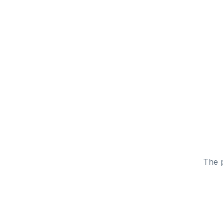
The p